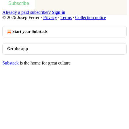
Subscribe
Already a paid subscriber?
Sign in
© 2026 Josep Ferrer
·
Privacy
∙
Terms
∙
Collection notice
Start your Substack
Get the app
Substack
is the home for great culture