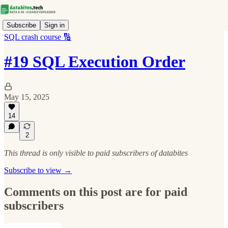
Subscribe
Sign in
SQL crash course 🔢
#19 SQL Execution Order
May 15, 2025
14
2
This thread is only visible to paid subscribers of databites
Subscribe to view →
Comments on this post are for paid
subscribers