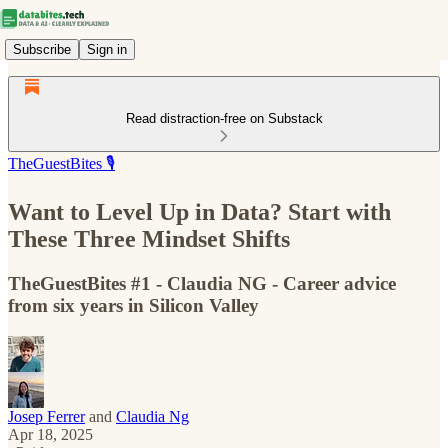
Subscribe
Sign in
Read distraction-free on Substack
TheGuestBites 🎙️
​​Want to Level Up in Data? Start with
These Three Mindset Shifts
TheGuestBites #1 - Claudia NG - Career advice
from six years in Silicon Valley
Josep Ferrer
and
Claudia Ng
Apr 18, 2025