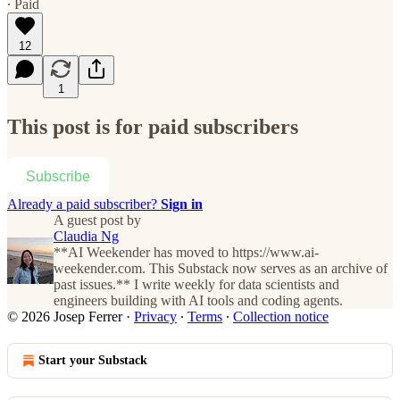
∙ Paid
12
1
This post is for paid subscribers
Subscribe
Already a paid subscriber?
Sign in
A guest post by
Claudia Ng
**AI Weekender has moved to https://www.ai-
weekender.com. This Substack now serves as an archive of
past issues.** I write weekly for data scientists and
engineers building with AI tools and coding agents.
© 2026 Josep Ferrer
·
Privacy
∙
Terms
∙
Collection notice
Start your Substack