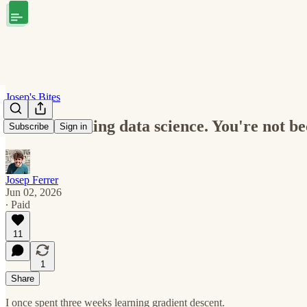
Josep's Bites
You're learning data science. You're not b
Subscribe
Sign in
Josep Ferrer
Jun 02, 2026
∙ Paid
11
1
Share
I once spent three weeks learning gradient descent.