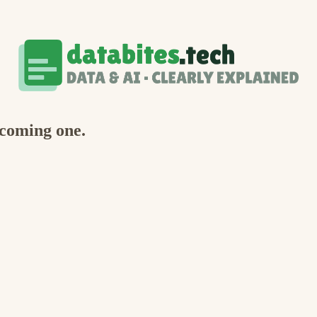
ecoming one.