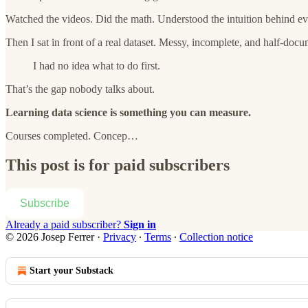
Watched the videos. Did the math. Understood the intuition behind ev
Then I sat in front of a real dataset. Messy, incomplete, and half-doc
I had no idea what to do first.
That’s the gap nobody talks about.
Learning data science is something you can measure.
Courses completed. Concep…
This post is for paid subscribers
Subscribe
Already a paid subscriber?
Sign in
© 2026 Josep Ferrer
·
Privacy
∙
Terms
∙
Collection notice
Start your Substack