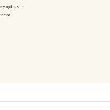
ery update step.
umented.