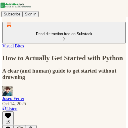
Subscribe
Sign in
Read distraction-free on Substack
Visual Bites
How to Actually Get Started with Python
A clear (and human) guide to get started without
drowning
Josep Ferrer
Oct 14, 2025
Listen
15