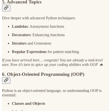
5. Advanced Topics
Dive deeper with advanced Python techniques:
Lambdas
: Anonymous functions
Decorators
: Enhancing functions
Iterators
and Generators
Regular Expressions
for pattern matching
If you have arrived here… congrats! You are already a mid-level
user. Now it’s turn to spice up your coding abilities with OOP 🔥
6. Object-Oriented Programming (OOP)
Python is an object-oriented language, so understanding OOP is
essential:
Classes and Objects