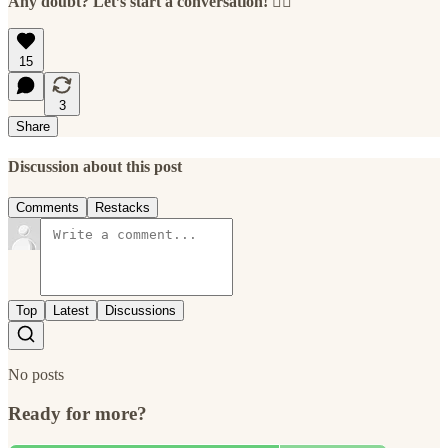
Any doubt? Let’s start a conversation! 👇🏻
15
3
Share
Discussion about this post
Comments
Restacks
Top
Latest
Discussions
No posts
Ready for more?