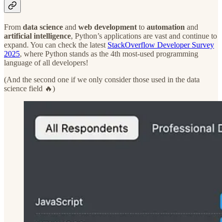
From
data science
and
web development
to
automation
and
artificial intelligence
, Python’s applications are vast and continue to
expand. You can check the latest
StackOverflow Developer Survey
2025
, where Python stands as the 4th most-used programming
language of all developers!
(And the second one if we only consider those used in the data
science field 🔥)