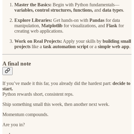
Master the Basics:
Begin with Python fundamentals—
variables, control structures, functions,
and
data types
.
Explore Libraries:
Get hands-on with
Pandas
for data
manipulation,
Matplotlib
for visualizations, and
Flask
for
creating web applications.
Work on Real Projects:
Apply your skills by
building small
projects
like a
task automation script
or a
simple web app
.
A final note
If you’ve made it this far, you already did the hardest part:
decide to
start.
Python rewards short, consistent reps.
Ship something small this week, then another next week.
Momentum compounds.
Are you in?