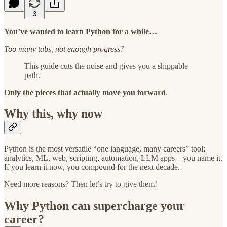
3
You’ve wanted to learn Python for a while…
Too many tabs, not enough progress?
This guide cuts the noise and gives you a shippable
path.
Only the pieces that actually move you forward.
Why this, why now
Python is the most versatile “one language, many careers” tool:
analytics, ML, web, scripting, automation, LLM apps—you name it.
If you learn it now, you compound for the next decade.
Need more reasons? Then let’s try to give them!
Why Python can supercharge your
career?