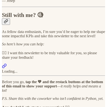
— Josep
Still with me? 🧐
As fellow data enthusiasts, I’m sure you’d be eager to help me shape
some impactful KPIs and take this newsletter to the next level!
So here’s how you can help:
👉🏻 I want this newsletter to be truly valuable for you, so please
share your feedback!
Loading...
Before you go,
tap the 💚 and the restack buttons at the bottom
of this email to show your support
—
it really helps and means a
lot!
P.S. Share this with the coworker who isn’t confident in Python, yet.