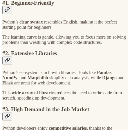
#1.
Beginner-Friendly
Python’s
clear syntax
resembles English, making it the perfect
starting point for beginners.
The learning curve is gentle, allowing you to focus more on solving
problems than wrestling with complex code structures.
#2. Extensive Libraries
Python’s ecosystem is rich with libraries. Tools like
Pandas
,
NumPy
, and
Matplotlib
simplify data analysis, while
Django
and
Flask
are great for web development.
This
wide array of libraries
reduces the need to write code from
scratch, speeding up development.
#3. High Demand in the Job Market
Python developers enjoy
competitive salaries
, thanks to the