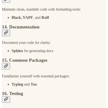
Maintain clean, readable code with formatting tools:
Black, YAPF
, and
Ruff
14. Documentation
Document your code for clarity:
Sphinx
for generating docs
15. Common Packages
Familiarize yourself with essential packages:
Typing
and
Tox
16. Testing