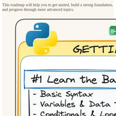
This roadmap will help you to get started, build a strong foundation,
and progress through more advanced topics.