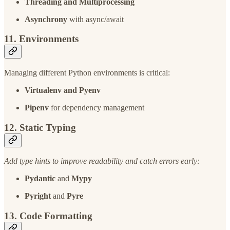
Threading and Multiprocessing
Asynchrony
with async/await
11. Environments
Managing different Python environments is critical:
Virtualenv and Pyenv
Pipenv
for dependency management
12. Static Typing
Add type hints to improve readability and catch errors early:
Pydantic
and
Mypy
Pyright
and
Pyre
13. Code Formatting