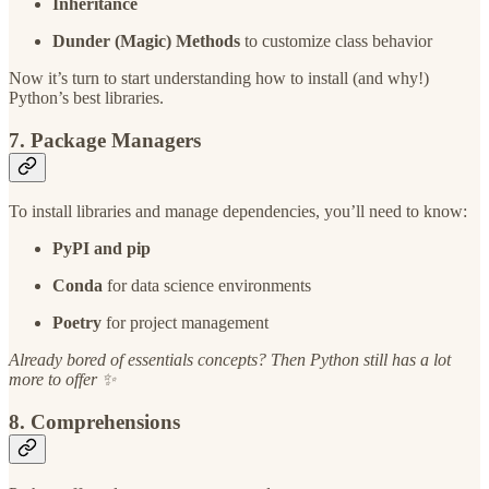
Inheritance
Dunder (Magic) Methods
to customize class behavior
Now it’s turn to start understanding how to install (and why!)
Python’s best libraries.
7. Package Managers
To install libraries and manage dependencies, you’ll need to know:
PyPI and pip
Conda
for data science environments
Poetry
for project management
Already bored of essentials concepts? Then Python still has a lot
more to offer ✨
8. Comprehensions