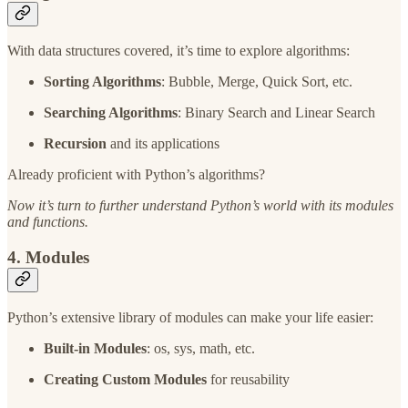
With data structures covered, it’s time to explore algorithms:
Sorting Algorithms
: Bubble, Merge, Quick Sort, etc.
Searching Algorithms
: Binary Search and Linear Search
Recursion
and its applications
Already proficient with Python’s algorithms?
Now it’s turn to further understand Python’s world with its modules
and functions.
4. Modules
Python’s extensive library of modules can make your life easier:
Built-in Modules
: os, sys, math, etc.
Creating Custom Modules
for reusability