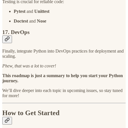
Testing is crucial for reliable code:
Pytest
and
Unittest
Doctest
and
Nose
17. DevOps
Finally, integrate Python into DevOps practices for deployment and
scaling.
Phew, that was a lot to cover!
This roadmap is just a summary to help you start your Python
journey.
We’ll dive deeper into each topic in upcoming issues, so stay tuned
for more!
How to Get Started