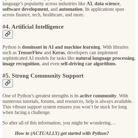
language’s popularity across industries like
AI
,
data science
,
software development
, and
automation
. Its applications span
across finance, tech, healthcare, and more.
#4. Artificial Intelligence
Python is
dominant in AI and machine learning
. With libraries
such as
TensorFlow
and
Keras
, developers can implement
sophisticated AI models for tasks like
natural language processing
,
image recognition
, and even
self-driving car algorithms
.
#5. Strong Community Support
One of Python’s greatest strengths is its
active community
. With
numerous tutorials, forums, and resources, help is always available.
This vibrant support system ensures you won’t be stuck for long
when facing a challenge.
So after all of this information, you might be wondering…
How to (ACTUALLY) get started with Python?