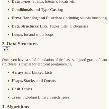
Data Types
: Strings, Integers, Floats, etc.
Conditionals and Type Casting
Error Handling and Functions
(including built-in functions)
Data Structures
: Lists, Tuples, Sets, Dictionaries
Loops
: for and while loops
2. Data Structures
Once you have a solid foundation of the basics, a good grasp of data
structures is crucial for efficient programming:
Arrays and Linked Lists
Heaps, Stacks, and Queues
Hash Tables
Trees
, including Binary Search Trees
3. Algorithms