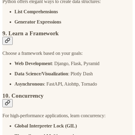
Python offers elegant ways to create data structures:
List Comprehensions
Generator Expressions
9. Learn a Framework
Choose a framework based on your goals:
Web Development
: Django, Flask, Pyramid
Data Science/Visualization
: Plotly Dash
Asynchronous
: FastAPI, Aiohttp, Tornado
10. Concurrency
For high-performance applications, learn concurrency:
Global Interpreter Lock (GIL)