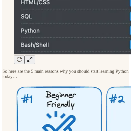
So here are the 5 main reasons why you should start learning Python
today…