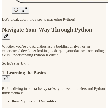
Let’s break down the steps to mastering Python!
Navigate Your Way Through Python
Whether you’re a data enthusiast, a budding analyst, or an
experienced developer looking to sharpen your data science coding
skills, understanding Python is crucial.
So let’s start by…
1. Learning the Basics
Before diving into data-heavy tasks, you need to understand Python
fundamentals:
Basic Syntax and Variables