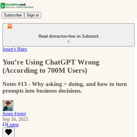
Subscribe
Sign in
Read distraction-free on Substack
Josep's Bites
You’re Using ChatGPT Wrong
(According to 700M Users)
Notes #13 - Why asking > doing, and how to turn
prompts into business decisions.
Josep Ferrer
Sep 16, 2025
Listen