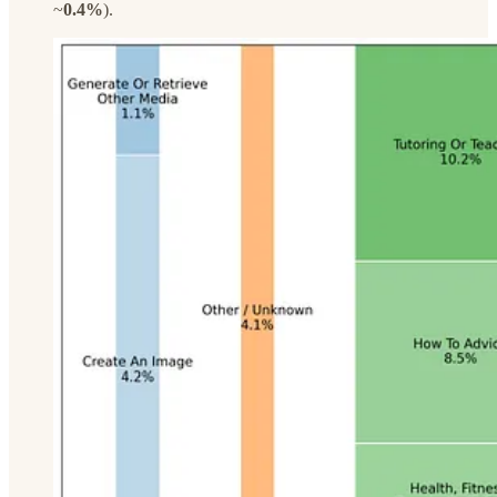
~
0.4%
).