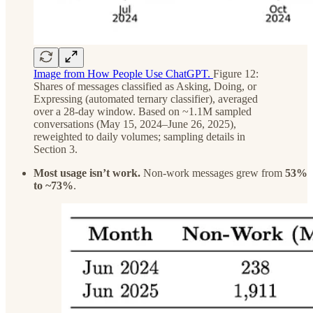
Image from How People Use ChatGPT.
Figure 12:
Shares of messages classified as Asking, Doing, or
Expressing (automated ternary classifier), averaged
over a 28-day window. Based on ~1.1M sampled
conversations (May 15, 2024–June 26, 2025),
reweighted to daily volumes; sampling details in
Section 3.
Most usage isn’t work.
Non-work messages grew from
53%
to ~73%
.