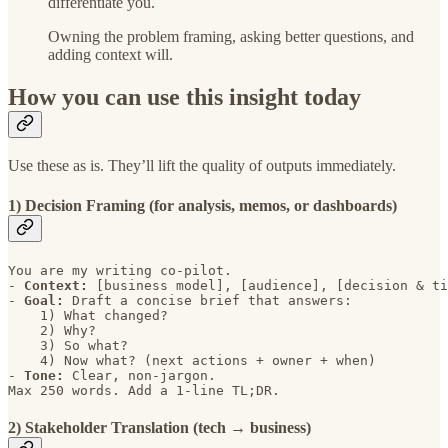
differentiate you.
Owning the problem framing, asking better questions, and
adding context will.
How you can use this insight today
Use these as is. They’ll lift the quality of outputs immediately.
1) Decision Framing (for analysis, memos, or dashboards)
You are my writing co-pilot. 

- 
Context: 
[business model], [audience], [decision & ti
- 
Goal: 
Draft a concise brief that answers: 

    1) What changed? 

    2) Why? 

    3) So what? 

    4) Now what? (next actions + owner + when)

- 
Tone: 
Clear, non-jargon. 

Max 250 words. Add a 1-line TL;DR.
2) Stakeholder Translation (tech → business)