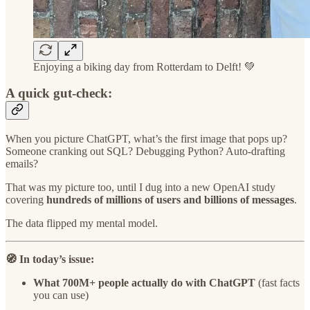
Enjoying a biking day from Rotterdam to Delft! 💚
A quick gut-check:
When you picture ChatGPT, what’s the first image that pops up?
Someone cranking out SQL? Debugging Python? Auto-drafting
emails?
That was my picture too, until I dug into a new OpenAI study
covering
hundreds of millions of users and billions of messages
.
The data flipped my mental model.
🧭 In today’s issue:
What 700M+ people actually do with ChatGPT
(fast facts
you can use)