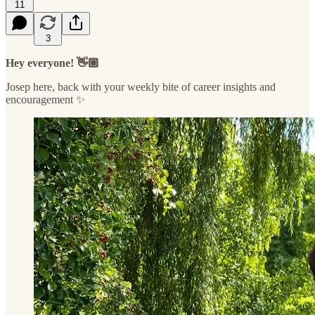
11
3
Hey everyone! 👋🏼
Josep here, back with your weekly bite of career insights and
encouragement ✨