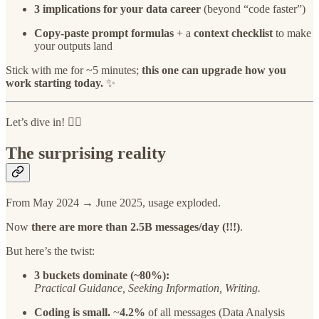
3 implications for your data career
(beyond “code faster”)
Copy-paste prompt formulas
+ a
context checklist
to make
your outputs land
Stick with me for ~5 minutes;
this one can upgrade how you
work starting today.
✨
Let’s dive in! 👇🏻
The surprising reality
From May 2024 → June 2025, usage exploded.
Now
there are more than 2.5B messages/day (!!!)
.
But here’s the twist:
3 buckets dominate (~80%):
Practical Guidance, Seeking Information, Writing.
Coding is small.
~
4.2%
of all messages (Data Analysis