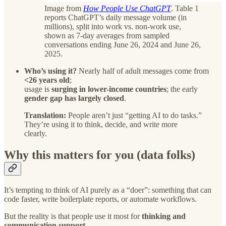
Image from
How People Use ChatGPT
. Table 1
reports ChatGPT’s daily message volume (in
millions), split into work vs. non-work use,
shown as 7-day averages from sampled
conversations ending June 26, 2024 and June 26,
2025.
Who’s using it?
Nearly half of adult messages come from
<26 years old
;
usage is
surging in lower-income countries
; the early
gender gap has largely closed
.
Translation:
People aren’t just “getting AI to do tasks.”
They’re using it to think, decide, and write more
clearly.
Why this matters for you (data folks)
It’s tempting to think of AI purely as a “doer”: something that can
code faster, write boilerplate reports, or automate workflows.
But the reality is that people use it most for
thinking and
communication support
.