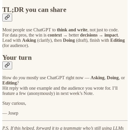
TL;DR you can share
Most people use ChatGPT to
think and write
, not just to code.
For data pros, the win is
context
→ better
decisions
→
impact
.
Lead with
Asking
(clarify), then
Doing
(draft), finish with
Editing
(for audience).
Your turn
How do
you
mostly use ChatGPT right now —
Asking
,
Doing
, or
Editing
?
Hit reply with one example and the audience you wrote for. I’ll
feature a few (anonymously) in next week’s Note.
Stay curious,
— Josep
P.S. If this helped, forward it to a teammate who’s still using LLMs