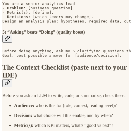
You are a senior analytics lead. 

- 
Problem: 
[business question]. 

- 
Metric(s): 
[define]. 

- 
Decisions: 
[which levers may change].

Design an analysis plan: hypotheses, required data, cut
5) “Asking” beats “Doing” (quality boost)
Before doing anything, ask me 5 clarifying questions th
Goal: best possible answer for [audience/decision].
The Context Checklist (paste next to your
IDE)
Before you ask an LLM to write, code, or summarize, check these:
Audience:
who is this for (role, context, reading level)?
Decision:
what choice will this enable, and by when?
Metric(s):
which KPI matters, what’s “good vs bad”?