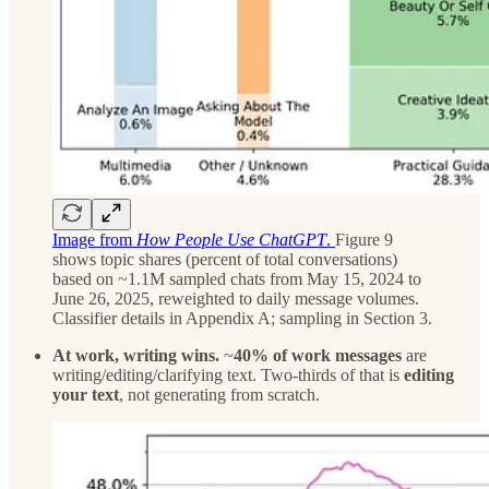
Image from
How People Use ChatGPT
.
Figure 9
shows topic shares (percent of total conversations)
based on ~1.1M sampled chats from May 15, 2024 to
June 26, 2025, reweighted to daily message volumes.
Classifier details in Appendix A; sampling in Section 3.
At work, writing wins.
~
40% of work messages
are
writing/editing/clarifying text. Two-thirds of that is
editing
your text
, not generating from scratch.