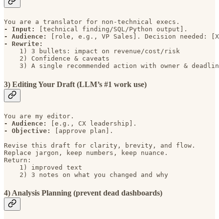
- Input: 
- Audience: 
- Rewrite: 
    1) 3 bullets: impact on revenue/cost/risk 

    2) Confidence & caveats 

    3) A single recommended action with owner & deadlin
3) Editing Your Draft (LLM’s #1 work use)
- Audience: 
- Objective: 
[approve plan].

Revise this draft for clarity, brevity, and flow. 

Replace jargon, keep numbers, keep nuance. 

Return: 

    1) improved text 

    2) 3 notes on what you changed and why
4) Analysis Planning (prevent dead dashboards)