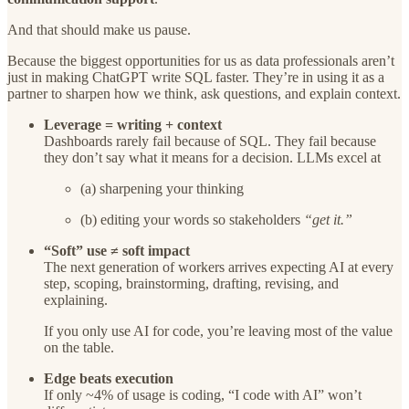
And that should make us pause.
Because the biggest opportunities for us as data professionals aren’t
just in making ChatGPT write SQL faster. They’re in using it as a
partner to sharpen how we think, ask questions, and explain context.
Leverage = writing + context
Dashboards rarely fail because of SQL. They fail because
they don’t say what it means for a decision. LLMs excel at
(a) sharpening your thinking
(b) editing your words so stakeholders
“get it.”
“Soft” use ≠ soft impact
The next generation of workers arrives expecting AI at every
step, scoping, brainstorming, drafting, revising, and
explaining.
If you only use AI for code, you’re leaving most of the value
on the table.
Edge beats execution
If only ~4% of usage is coding, “I code with AI” won’t