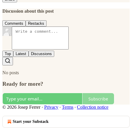
Discussion about this post
Comments
Restacks
Top
Latest
Discussions
No posts
Ready for more?
Subscribe
© 2026 Josep Ferrer
·
Privacy
∙
Terms
∙
Collection notice
Start your Substack