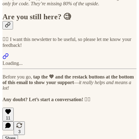
only for code. They’re missing 80% of the upside.
Are you still here? 🧐
👉🏻 I want this newsletter to be useful, so please let me know your
feedback!
Loading...
Before you go,
tap the 💚 and the restack buttons at the bottom
of this email to show your support
—
it really helps and means a
lot!
Any doubt? Let’s start a conversation! 👇🏻
11
3
Share