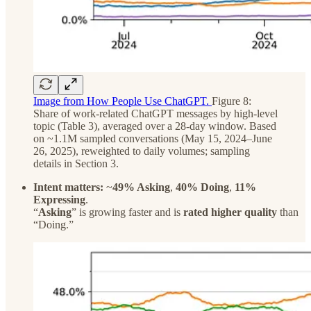
Image from How People Use ChatGPT.
Figure 8:
Share of work-related ChatGPT messages by high-level
topic (Table 3), averaged over a 28-day window. Based
on ~1.1M sampled conversations (May 15, 2024–June
26, 2025), reweighted to daily volumes; sampling
details in Section 3.
Intent matters:
~
49% Asking
,
40% Doing
,
11%
Expressing
.
“
Asking
” is growing faster and is
rated higher quality
than
“Doing.”