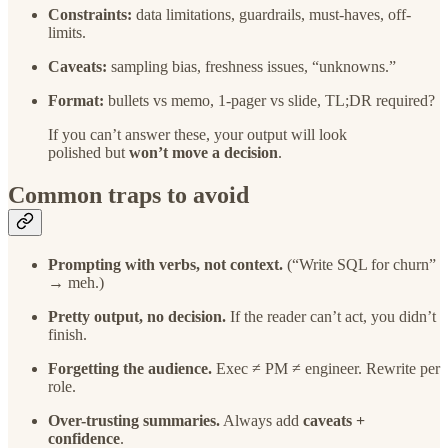
Constraints:
data limitations, guardrails, must-haves, off-
limits.
Caveats:
sampling bias, freshness issues, “unknowns.”
Format:
bullets vs memo, 1-pager vs slide, TL;DR required?
If you can’t answer these, your output will look
polished but
won’t move a decision
.
Common traps to avoid
Prompting with verbs, not context.
(“Write SQL for churn”
→ meh.)
Pretty output, no decision.
If the reader can’t act, you didn’t
finish.
Forgetting the audience.
Exec ≠ PM ≠ engineer. Rewrite per
role.
Over-trusting summaries.
Always add
caveats +
confidence
.